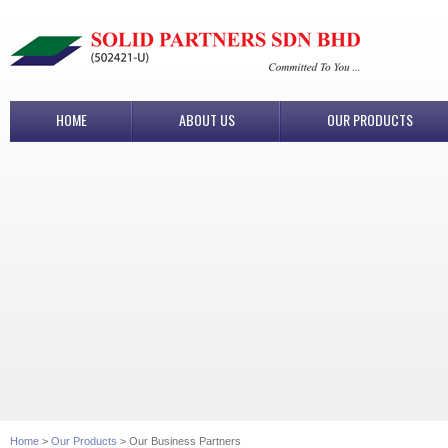
HOME
ABOUT US
OUR PRODUCTS
Home
>
Our Products
> Our Business Partners