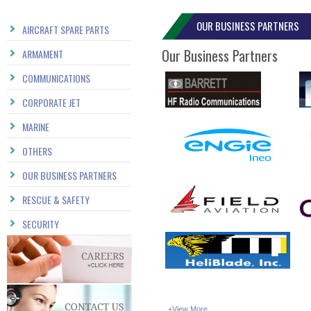
OUR BUSINESS PARTNERS
AIRCRAFT SPARE PARTS
Our Business Partners
ARMAMENT
COMMUNICATIONS
CORPORATE JET
MARINE
OTHERS
OUR BUSINESS PARTNERS
RESCUE & SAFETY
SECURITY
...
+View More