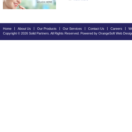
Home
About Us
Our Products
Our Services
Contact Us
Careers
We
Copyright © 2026 Solid Partners. All Rights Reserved. Powered by OrangeSoft
Web Desig