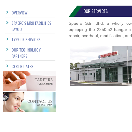
OUR SERVICES
OVERVIEW
SPAERO'S MRO FACILITIES
Spaero Sdn Bhd, a wholly owne
LAYOUT
equipping the 2350m2 hangar in o
repair, overhaul, modification, an
TYPE OF SERVICES
OUR TECHNOLOGY
PARTNERS
CERTIFICATES