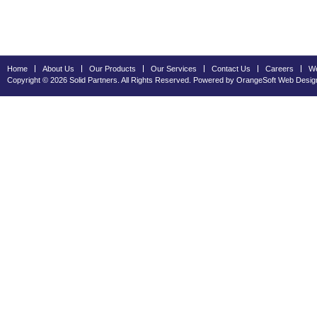
Home
About Us
Our Products
Our Services
Contact Us
Careers
We
Copyright © 2026 Solid Partners. All Rights Reserved. Powered by OrangeSoft
Web Desig