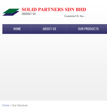
HOME
ABOUT US
OUR PRODUCTS
Home
> Our Services