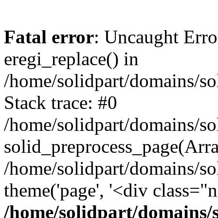
Fatal error
: Uncaught Erro
eregi_replace() in
/home/solidpart/domains/so
Stack trace: #0
/home/solidpart/domains/so
solid_preprocess_page(Array
/home/solidpart/domains/so
theme('page', '<div class="
/home/solidpart/domains/s