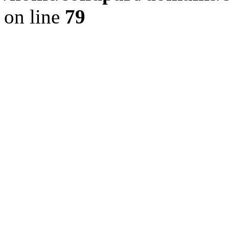
on line
79